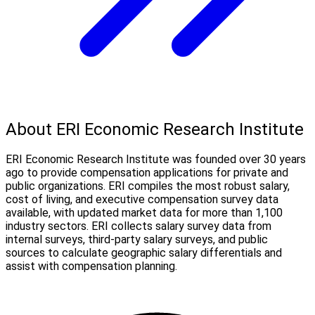
About ERI Economic Research Institute
ERI Economic Research Institute was founded over 30 years
ago to provide compensation applications for private and
public organizations. ERI compiles the most robust salary,
cost of living, and executive compensation survey data
available, with updated market data for more than 1,100
industry sectors. ERI collects salary survey data from
internal surveys, third-party salary surveys, and public
sources to calculate geographic salary differentials and
assist with compensation planning.