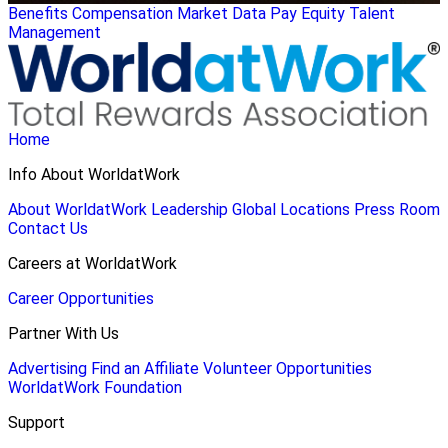
Benefits
Compensation
Market Data
Pay Equity
Talent
Management
Home
Info About WorldatWork
About WorldatWork
Leadership
Global Locations
Press Room
Contact Us
Careers at WorldatWork
Career Opportunities
Partner With Us
Advertising
Find an Affiliate
Volunteer Opportunities
WorldatWork Foundation
Support