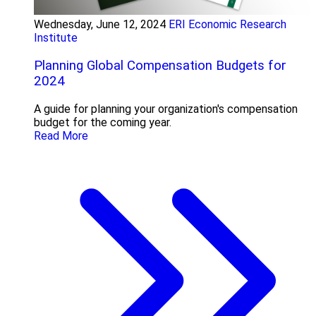
Wednesday, June 12, 2024
ERI Economic Research
Institute
Planning Global Compensation Budgets for
2024
A guide for planning your organization's compensation
budget for the coming year.
Read More