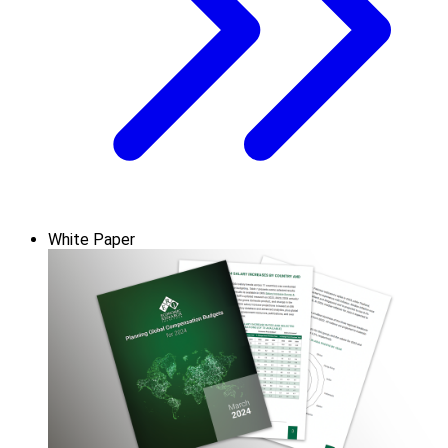
White Paper