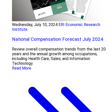
Wednesday, July 10, 2024
ERI Economic Research
Institute
National Compensation Forecast July 2024
Review overall compensation trends from the last 20
years and the annual growth among occupations,
including Health Care, Sales, and Information
Technology.
Read More