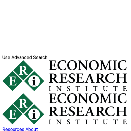
Use Advanced Search
Resources
About