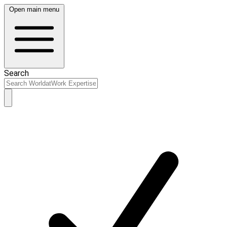
Open main menu
Search