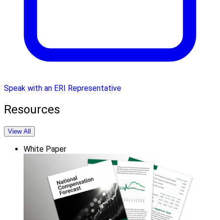
Speak with an ERI Representative
Resources
View All
White Paper