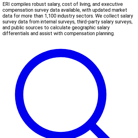
ERI compiles robust salary, cost of living, and executive
compensation survey data available, with updated market
data for more than 1,100 industry sectors. We collect salary
survey data from internal surveys, third-party salary surveys,
and public sources to calculate geographic salary
differentials and assist with compensation planning.