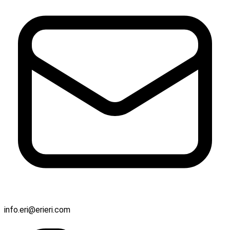
info.eri@erieri.com