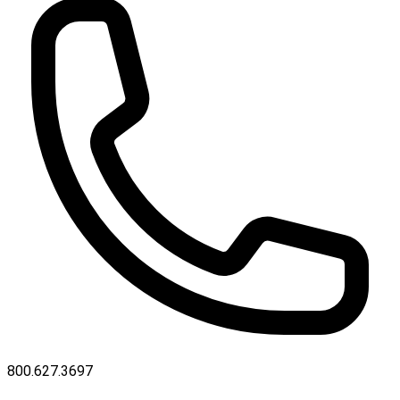
800.627.3697