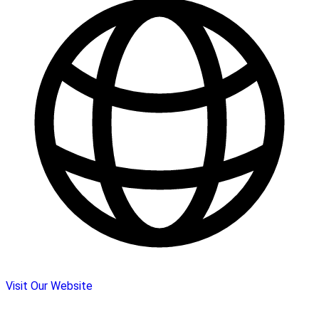
Visit Our Website