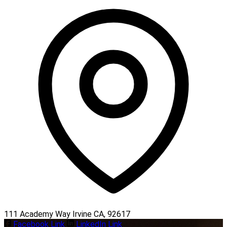
111 Academy Way Irvine CA, 92617
Facebook Link
LinkedIn Link