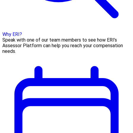
Why ERI?
Speak with one of our team members to see how ERI’s
Assessor Platform can help you reach your compensation
needs.