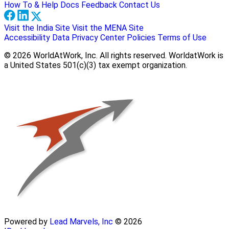
How To & Help Docs
Feedback
Contact Us
Visit the India Site
Visit the MENA Site
Accessibility
Data Privacy Center
Policies
Terms of Use
© 2026 WorldAtWork, Inc. All rights reserved. WorldatWork is
a United States 501(c)(3) tax exempt organization.
Powered by
Lead Marvels, Inc
© 2026