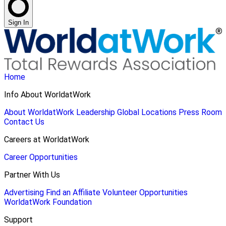
Sign In
Home
Info About WorldatWork
About WorldatWork
Leadership
Global Locations
Press Room
Contact Us
Careers at WorldatWork
Career Opportunities
Partner With Us
Advertising
Find an Affiliate
Volunteer Opportunities
WorldatWork Foundation
Support