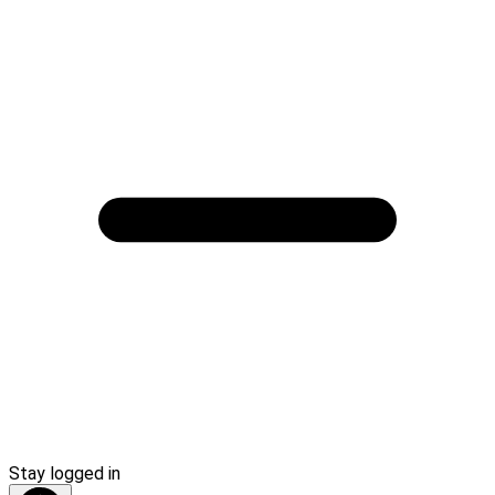
Stay logged in