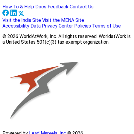
How To & Help Docs
Feedback
Contact Us
Visit the India Site
Visit the MENA Site
Accessibility
Data Privacy Center
Policies
Terms of Use
© 2026 WorldAtWork, Inc. All rights reserved. WorldatWork is
a United States 501(c)(3) tax exempt organization.
Powered by
Lead Marvels, Inc
© 2026