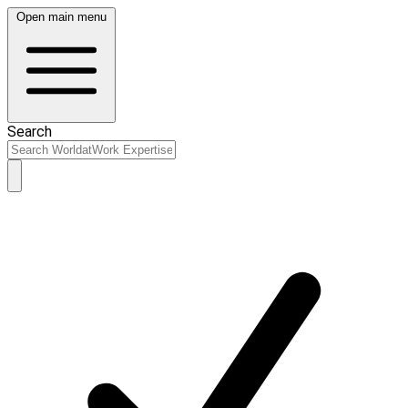
Open main menu
Search