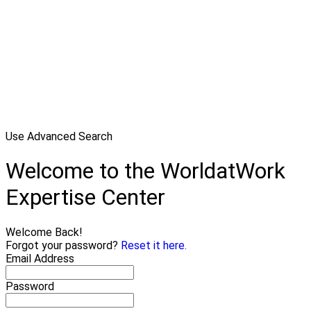
Use Advanced Search
Welcome to the WorldatWork
Expertise Center
Welcome Back!
Forgot your password?
Reset it here.
Email Address
Password