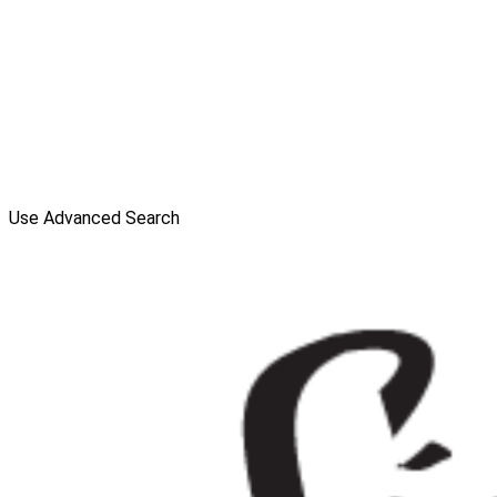
Use Advanced Search