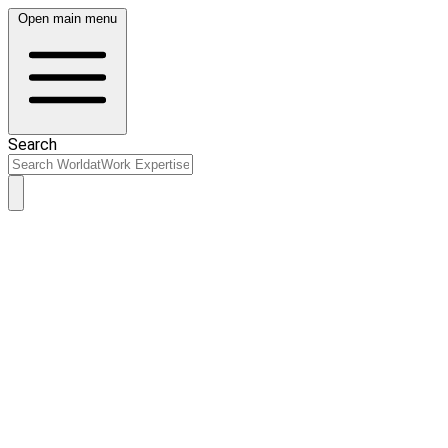
Open main menu
Search