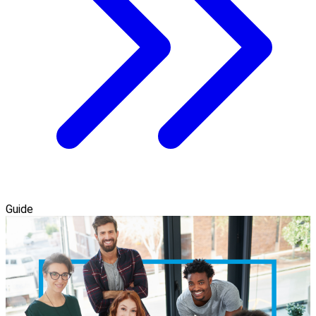
Guide