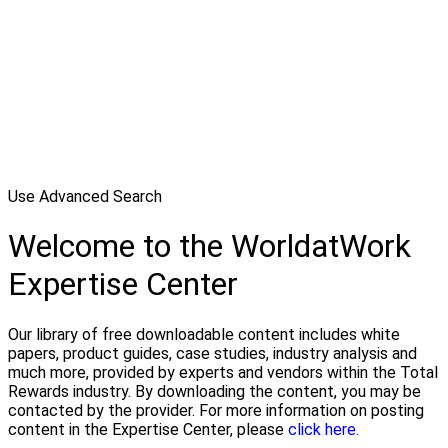
Use Advanced Search
Welcome to the WorldatWork
Expertise Center
Our library of free downloadable content includes white
papers, product guides, case studies, industry analysis and
much more, provided by experts and vendors within the Total
Rewards industry. By downloading the content, you may be
contacted by the provider. For more information on posting
content in the Expertise Center, please
click here.