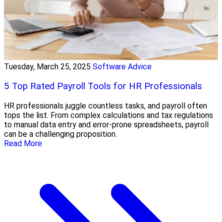
Tuesday, March 25, 2025
Software Advice
5 Top Rated Payroll Tools for HR Professionals
HR professionals juggle countless tasks, and payroll often
tops the list. From complex calculations and tax regulations
to manual data entry and error-prone spreadsheets, payroll
can be a challenging proposition.
Read More