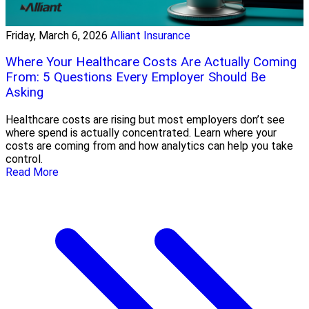
Friday, March 6, 2026
Alliant Insurance
Where Your Healthcare Costs Are Actually Coming
From: 5 Questions Every Employer Should Be
Asking
Healthcare costs are rising but most employers don’t see
where spend is actually concentrated. Learn where your
costs are coming from and how analytics can help you take
control.
Read More