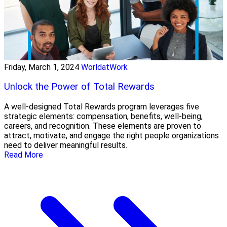
Friday, March 1, 2024
WorldatWork
Unlock the Power of Total Rewards
A well-designed Total Rewards program leverages five
strategic elements: compensation, benefits, well-being,
careers, and recognition. These elements are proven to
attract, motivate, and engage the right people organizations
need to deliver meaningful results.
Read More