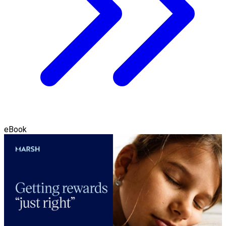
eBook