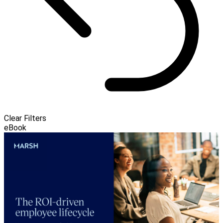
Clear Filters
eBook