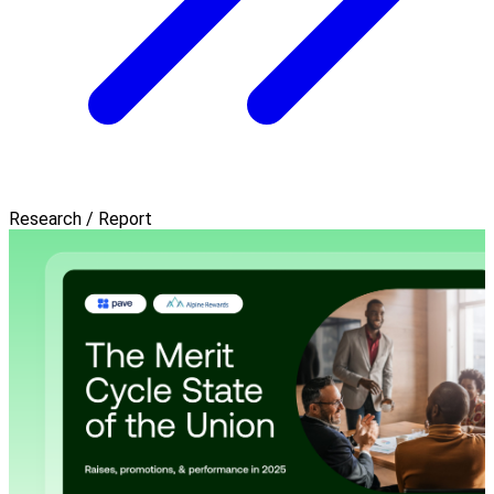
Research / Report