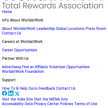
Home
Info About WorldatWork
About WorldatWork
Leadership
Global Locations
Press Room
Contact Us
Careers at WorldatWork
Career Opportunities
Partner With Us
Advertising
Find an Affiliate
Volunteer Opportunities
WorldatWork Foundation
Support
How To & Help Docs
Feedback
Contact Us
Visit the India Site
Visit the MENA Site
Accessibility
Data Privacy Center
Policies
Terms of Use