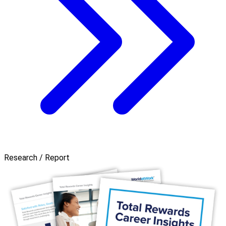
Research / Report