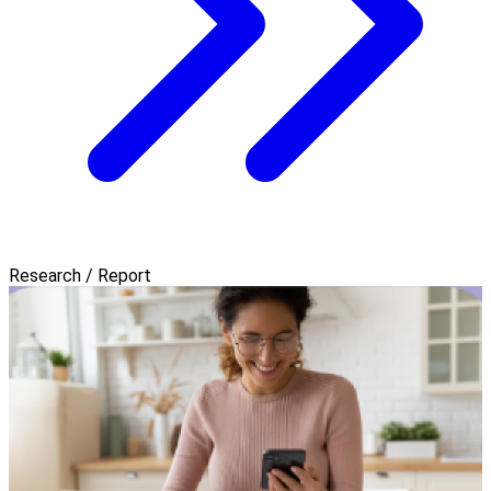
Research / Report