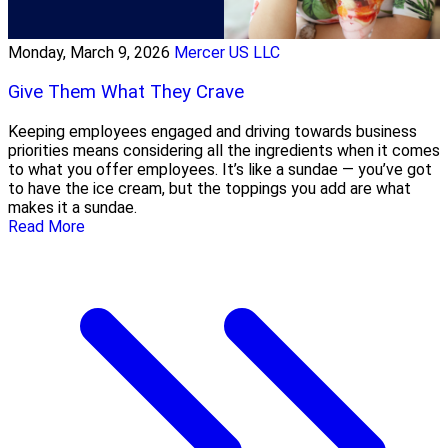
Monday, March 9, 2026
Mercer US LLC
Give Them What They Crave
Keeping employees engaged and driving towards business
priorities means considering all the ingredients when it comes
to what you offer employees. It’s like a sundae — you’ve got
to have the ice cream, but the toppings you add are what
makes it a sundae.
Read More