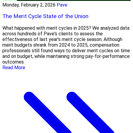
Monday, February 2, 2026
Pave
The Merit Cycle State of the Union
What happened with merit cycles in 2025? We analyzed data
across hundreds of Pave's clients to assess the
effectiveness of last year’s merit cycle season. Although
merit budgets shrank from 2024 to 2025, compensation
professionals still found ways to deliver merit cycles on time
and on budget, while maintaining strong pay-for-performance
outcomes.
Read More