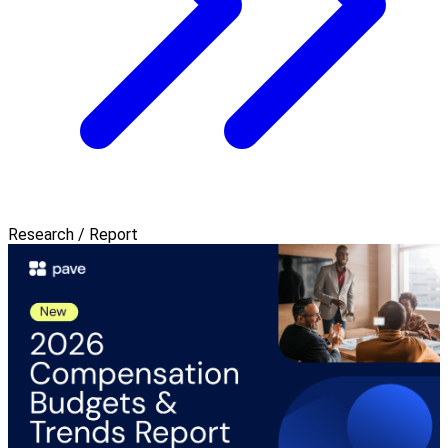
Research / Report