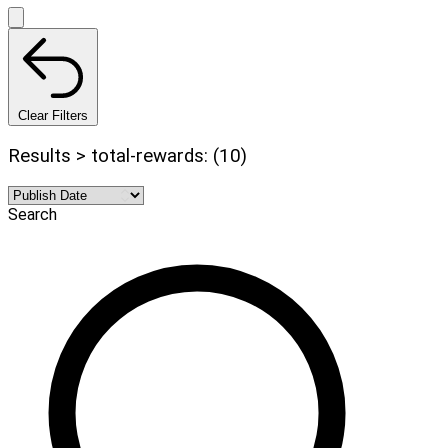
Clear Filters
Results > total-rewards: (10)
Search