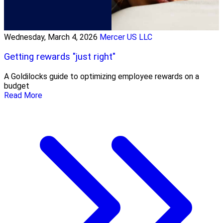
Wednesday, March 4, 2026
Mercer US LLC
Getting rewards "just right"
A Goldilocks guide to optimizing employee rewards on a
budget
Read More