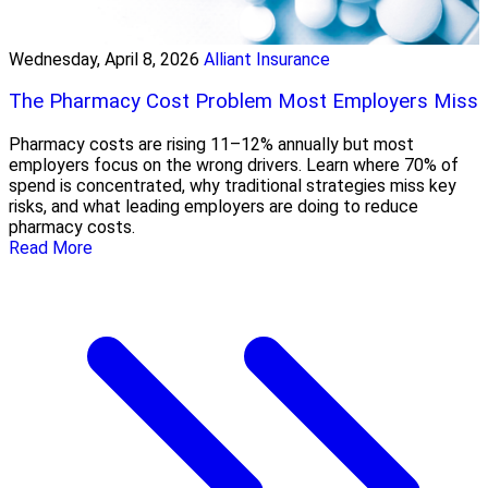
Wednesday, April 8, 2026
Alliant Insurance
The Pharmacy Cost Problem Most Employers Miss
Pharmacy costs are rising 11–12% annually but most
employers focus on the wrong drivers. Learn where 70% of
spend is concentrated, why traditional strategies miss key
risks, and what leading employers are doing to reduce
pharmacy costs.
Read More