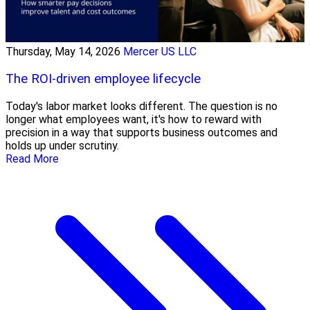
Thursday, May 14, 2026
Mercer US LLC
The ROI-driven employee lifecycle
Today's labor market looks different. The question is no
longer what employees want, it's how to reward with
precision in a way that supports business outcomes and
holds up under scrutiny.
Read More