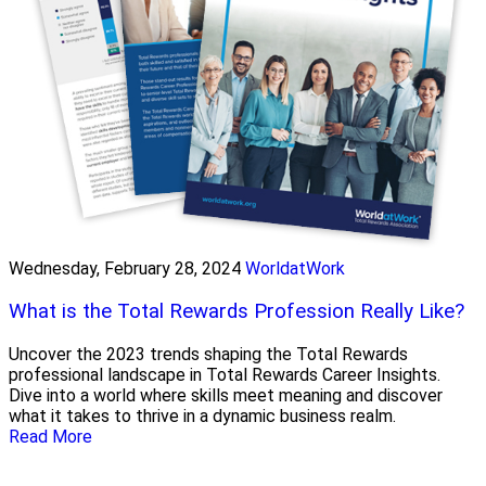
Wednesday, February 28, 2024
WorldatWork
What is the Total Rewards Profession Really Like?
Uncover the 2023 trends shaping the Total Rewards
professional landscape in Total Rewards Career Insights.
Dive into a world where skills meet meaning and discover
what it takes to thrive in a dynamic business realm.
Read More