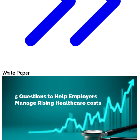
White Paper