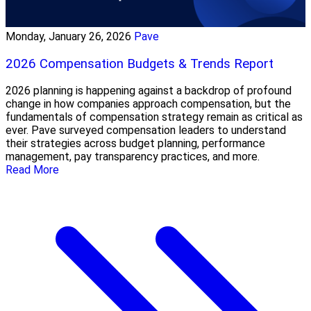
Monday, January 26, 2026
Pave
2026 Compensation Budgets & Trends Report
2026 planning is happening against a backdrop of profound
change in how companies approach compensation, but the
fundamentals of compensation strategy remain as critical as
ever. Pave surveyed compensation leaders to understand
their strategies across budget planning, performance
management, pay transparency practices, and more.
Read More