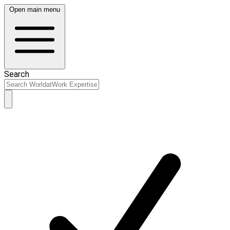
Open main menu
Search