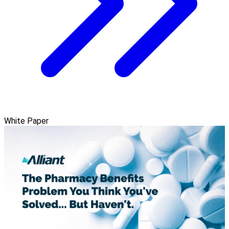
White Paper