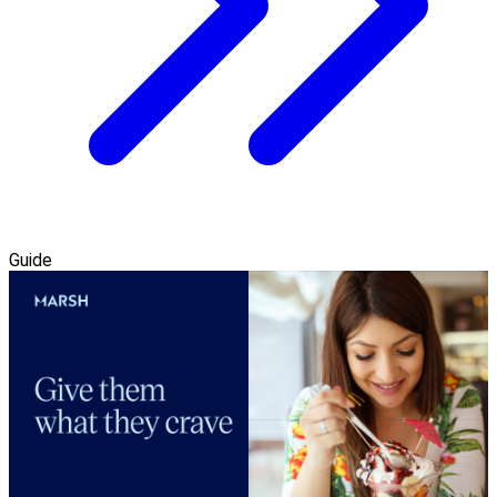
Guide