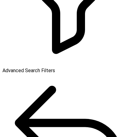
Advanced Search Filters